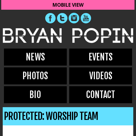
MOBILE VIEW
NEWS
EVENTS
PHOTOS
VIDEOS
BIO
CONTACT
PROTECTED: WORSHIP TEAM