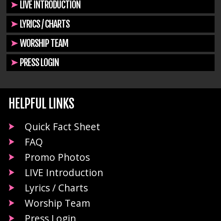
LIVE INTRODUCTION
LYRICS / CHARTS
WORSHIP TEAM
PRESS LOGIN
HELPFUL LINKS
Quick Fact Sheet
FAQ
Promo Photos
LIVE Introduction
Lyrics / Charts
Worship Team
Press Login