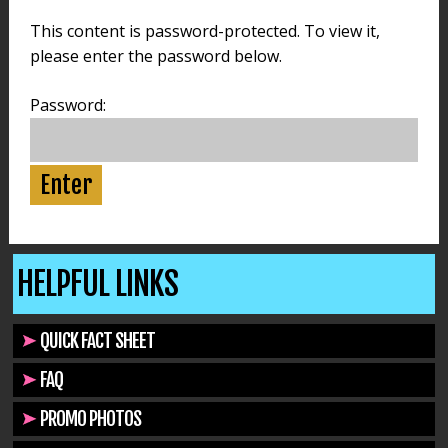
This content is password-protected. To view it,
please enter the password below.
Password:
HELPFUL LINKS
QUICK FACT SHEET
FAQ
PROMO PHOTOS