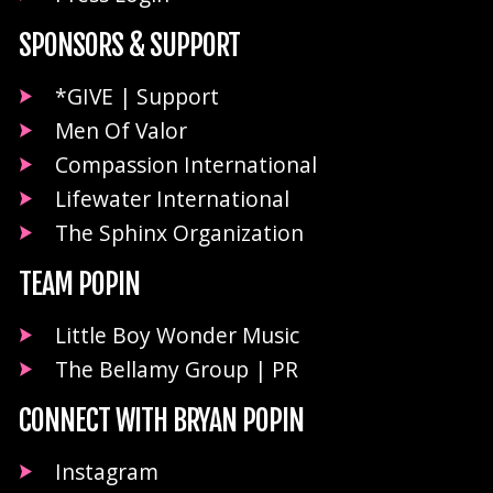
SPONSORS & SUPPORT
*GIVE | Support
Men Of Valor
Compassion International
Lifewater International
The Sphinx Organization
TEAM POPIN
Little Boy Wonder Music
The Bellamy Group | PR
CONNECT WITH BRYAN POPIN
Instagram